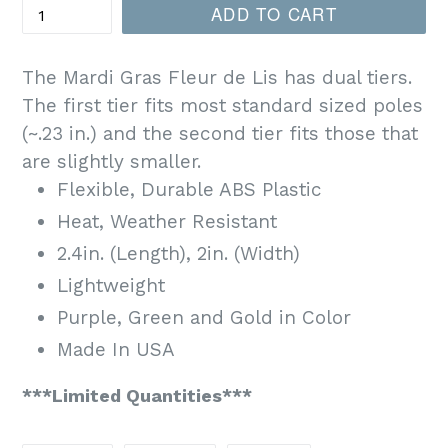
ADD TO CART
The Mardi Gras Fleur de Lis has dual tiers.
The first tier fits most standard sized poles
(~.23 in.) and the second tier fits those that
are slightly smaller.
Flexible, Durable ABS Plastic
Heat, Weather Resistant
2.4in. (Length), 2in. (Width)
Lightweight
Purple, Green and Gold in Color
Made In USA
***Limited Quantit
ies***