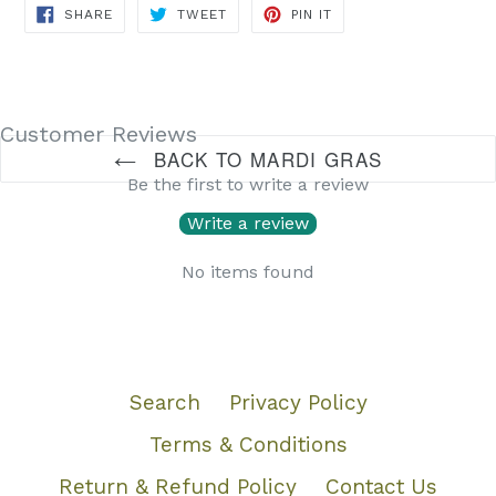
SHARE
TWEET
PIN
SHARE
TWEET
PIN IT
ON
ON
ON
FACEBOOK
TWITTER
PINTEREST
Customer Reviews
BACK TO MARDI GRAS
Be the first to write a review
Write a review
No items found
Search
Privacy Policy
Terms & Conditions
Return & Refund Policy
Contact Us