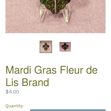
Mardi Gras Fleur de
Lis Brand
Regular
$4.00
price
Quantity