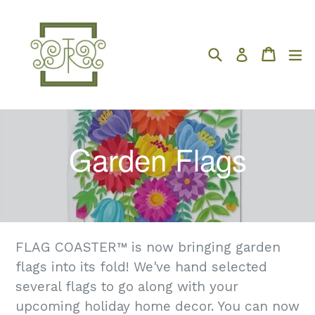
Skip
to
content
Search
Cart
Cart
e
Log in
Garden Flags
FLAG COASTER™ is now bringing garden
flags into its fold! We've hand selected
several flags to go along with your
upcoming holiday home decor. You can now