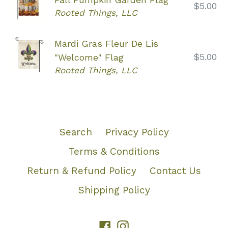
Regular
$5.00
Rooted Things, LLC
price
Mardi Gras Fleur De Lis
Regular
$5.00
"Welcome" Flag
price
Rooted Things, LLC
Search
Privacy Policy
Terms & Conditions
Return & Refund Policy
Contact Us
Shipping Policy
Facebook
Instagram