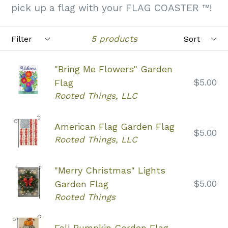
pick up a flag with your FLAG COASTER ™!
Filter
Sort
5 products
"Bring Me Flowers" Garden
Regular
$5.00
Flag
price
Rooted Things, LLC
American Flag Garden Flag
Regular
$5.00
Rooted Things, LLC
price
"Merry Christmas" Lights
Regular
$5.00
Garden Flag
price
Rooted Things
Fall Pumpkin Garden Flag