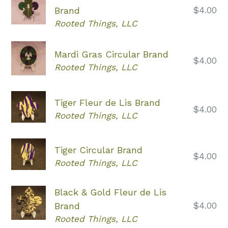
Regular
$4.00
Brand
price
Rooted Things, LLC
Mardi Gras Circular Brand
Regular
$4.00
Rooted Things, LLC
price
Tiger Fleur de Lis Brand
Regular
$4.00
Rooted Things, LLC
price
Tiger Circular Brand
Regular
$4.00
Rooted Things, LLC
price
Black & Gold Fleur de Lis
Regular
$4.00
Brand
price
Rooted Things, LLC