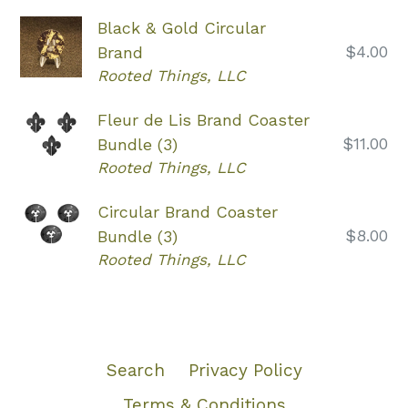
Black & Gold Circular
Regular
$4.00
Brand
price
Rooted Things, LLC
Fleur de Lis Brand Coaster
Regular
$11.00
Bundle (3)
price
Rooted Things, LLC
Circular Brand Coaster
Regular
$8.00
Bundle (3)
price
Rooted Things, LLC
Search
Privacy Policy
Terms & Conditions