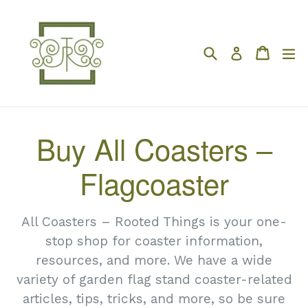
Skip
to
content
Search
Cart
Cart
e
Log in
Buy All Coasters –
Flagcoaster
All Coasters – Rooted Things is your one-
stop shop for coaster information,
resources, and more. We have a wide
variety of garden flag stand coaster-related
articles, tips, tricks, and more, so be sure