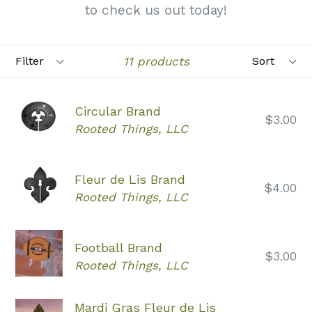
to check us out today!
Filter
Sort
11 products
Circular Brand
Regular
$3.00
Rooted Things, LLC
price
Fleur de Lis Brand
Regular
$4.00
Rooted Things, LLC
price
Football Brand
Regular
$3.00
Rooted Things, LLC
price
Mardi Gras Fleur de Lis